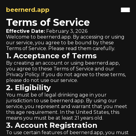
beernerd.app
Terms of Service
Effective Date:
February 3, 2026
Welcome to beernerd.app. By accessing or using
our service, you agree to be bound by these
Terms of Service. Please read them carefully.
1. Acceptance of Terms
By creating an account or using beernerd.app,
you agree to these Terms of Service and our
Privacy Policy. If you do not agree to these terms,
please do not use our service.
2. Eligibility
You must be of legal drinking age in your
jurisdiction to use beernerd.app. By using our
service, you represent and warrant that you meet
this age requirement. In the United States, this
means you must be at least 21 years old.
3. Account Registration
To use certain features of beernerd.app, you must