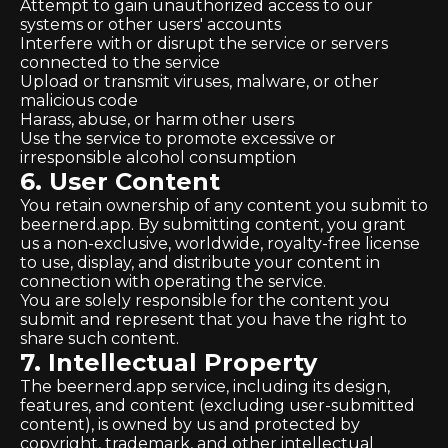
Attempt to gain unauthorized access to our
systems or other users' accounts
Interfere with or disrupt the service or servers
connected to the service
Upload or transmit viruses, malware, or other
malicious code
Harass, abuse, or harm other users
Use the service to promote excessive or
irresponsible alcohol consumption
6. User Content
You retain ownership of any content you submit to
beernerd.app. By submitting content, you grant
us a non-exclusive, worldwide, royalty-free license
to use, display, and distribute your content in
connection with operating the service.
You are solely responsible for the content you
submit and represent that you have the right to
share such content.
7. Intellectual Property
The beernerd.app service, including its design,
features, and content (excluding user-submitted
content), is owned by us and protected by
copyright, trademark, and other intellectual