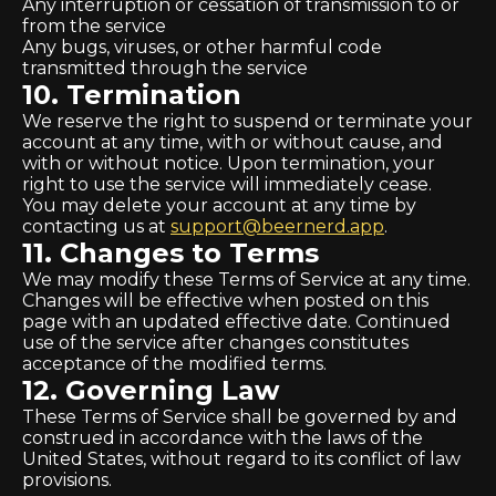
Any interruption or cessation of transmission to or
from the service
Any bugs, viruses, or other harmful code
transmitted through the service
10. Termination
We reserve the right to suspend or terminate your
account at any time, with or without cause, and
with or without notice. Upon termination, your
right to use the service will immediately cease.
You may delete your account at any time by
contacting us at
support@beernerd.app
.
11. Changes to Terms
We may modify these Terms of Service at any time.
Changes will be effective when posted on this
page with an updated effective date. Continued
use of the service after changes constitutes
acceptance of the modified terms.
12. Governing Law
These Terms of Service shall be governed by and
construed in accordance with the laws of the
United States, without regard to its conflict of law
provisions.