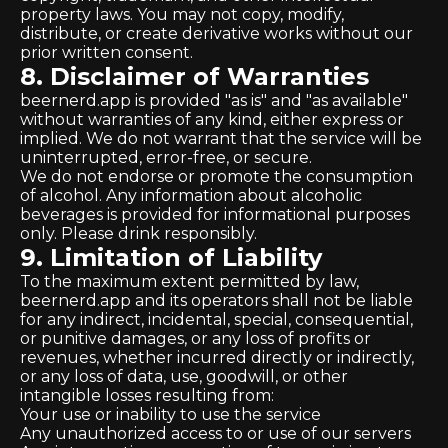
property laws. You may not copy, modify,
distribute, or create derivative works without our
prior written consent.
8. Disclaimer of Warranties
beernerd.app is provided "as is" and "as available"
without warranties of any kind, either express or
implied. We do not warrant that the service will be
uninterrupted, error-free, or secure.
We do not endorse or promote the consumption
of alcohol. Any information about alcoholic
beverages is provided for informational purposes
only. Please drink responsibly.
9. Limitation of Liability
To the maximum extent permitted by law,
beernerd.app and its operators shall not be liable
for any indirect, incidental, special, consequential,
or punitive damages, or any loss of profits or
revenues, whether incurred directly or indirectly,
or any loss of data, use, goodwill, or other
intangible losses resulting from:
Your use or inability to use the service
Any unauthorized access to or use of our servers