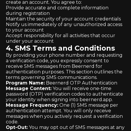
create an account. You agree to:
Provide accurate and complete information
during registration
Maintain the security of your account credentials
Notify us immediately of any unauthorized access
to your account
Accept responsibility for all activities that occur
under your account
4. SMS Terms and Conditions
By providing your phone number and requesting
a verification code, you expressly consent to
receive SMS messages from Beernerd for
authentication purposes. This section outlines the
terms governing SMS communications.
Program Name:
Beernerd OTP Authentication
Message Content:
You will receive one-time
password (OTP) verification codes to authenticate
your identity when signing into beernerd.app.
Message Frequency:
One (1) SMS message per
authentication attempt. You will only receive
messages when you actively request a verification
code.
Opt-Out:
You may opt out of SMS messages at any