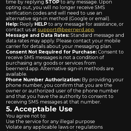
time by replying
STOP
to any message. Upon
opting out, you will no longer receive SMS
verification codes and will need to use an
alternative sign-in method (Google or email).
Help:
Reply
HELP
to any message for assistance, or
contact us at
support@beernerd.app
.
Message and Data Rates:
Standard message and
data rates may apply. Please contact your mobile
carrier for details about your messaging plan.
Consent Not Required for Purchase:
Consent to
receive SMS messages is not a condition of
purchasing any goods or services from
beernerd.app. Alternative sign-in methods are
available.
Phone Number Authorization:
By providing your
phone number, you confirm that you are the
owner or authorized user of the phone number
and that you have the authority to consent to
receiving SMS messages at that number.
5. Acceptable Use
You agree not to:
Use the service for any illegal purpose
Violate any applicable laws or regulations