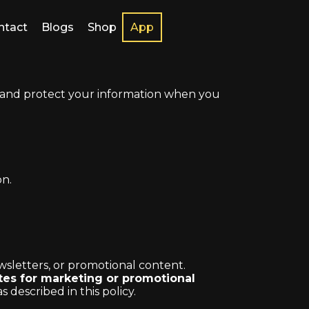
ntact
Blogs
Shop
App
e, and protect your information when you
.
on.
sletters, or promotional content.
ates for marketing or promotional
escribed in this policy.