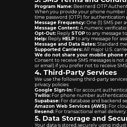
Program Name:
Beernerd OTP Authenti
When you provide your phone number and
time password (OTP) for authentication 
Message Frequency:
One (1) SMS per a
Message Content:
A numeric verificatio
Opt-Out:
Reply
STOP
to any message to
Help:
Reply
HELP
to any message for assi
Message and Data Rates:
Standard mes
Supported Carriers:
All major U.S. carri
We do not share your mobile phone nu
Consent to receive SMS messages is not 
or email) if you prefer not to receive SM
4. Third-Party Services
We use the following third-party service
privacy policies:
Google Sign-In:
For account authentica
Twilio:
For phone number authenticatio
Supabase:
For database and backend ser
Amazon Web Services (AWS):
For clou
Resend:
For transactional email delivery
5. Data Storage and Secur
Your data is stored securely using indus