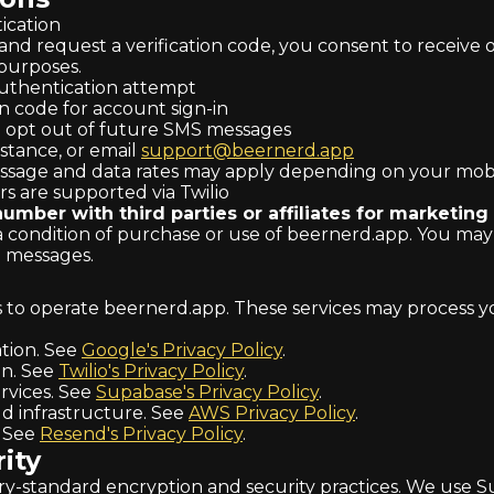
cation
 request a verification code, you consent to receive o
purposes.
uthentication attempt
n code for account sign-in
 opt out of future SMS messages
stance, or email
support@beernerd.app
sage and data rates may apply depending on your mobil
ers are supported via Twilio
mber with third parties or affiliates for marketing
a condition of purchase or use of beernerd.app. You may
S messages.
s to operate beernerd.app. These services may process yo
tion. See
Google's Privacy Policy
.
n. See
Twilio's Privacy Policy
.
vices. See
Supabase's Privacy Policy
.
d infrastructure. See
AWS Privacy Policy
.
. See
Resend's Privacy Policy
.
ity
try-standard encryption and security practices. We use S