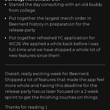
Started the day consulting with an old buddy
from college.
Put together the largest merch order in
Beernerd history in preparation for the
release party.
Put together refreshed YC application for
WC26. We applied a while back before I was
full-time and we have shipped a whole lot of
new features since then!
Overall, really exciting week for Beernerd.
Shipped a lot of features that made the app feel
more whole and having this deadline for the
release party has us laser focused on a 2 week
sprint to get the finishing touches on things.
Thanks for reading :)