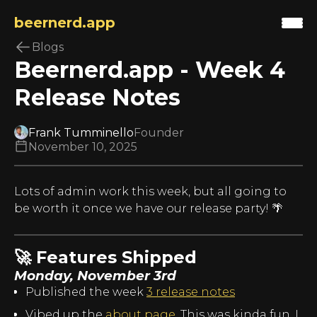
beernerd.app
Blogs
Beernerd.app - Week 4
Release Notes
Frank Tumminello
Founder
November 10, 2025
Lots of admin work this week, but all going to
be worth it once we have our release party! 🌴
🚀 Features Shipped
Monday, November 3rd
Published the week
3 release notes
Vibed up the
about page
. This was kinda fun, I