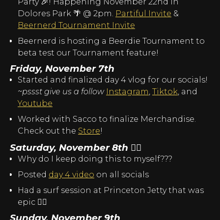
Party 🎉! Happening November 22nd in
Dolores Park 🌴 @ 2pm.
Partiful Invite
&
Beernerd Tournament Invite
Beernerd is hosting a Beerdie Tournament to
beta test our Tournament feature!
Friday, November 7th
Started and finalized day 4 vlog for our socials!
~pssst give us a follow
Instagram
,
Tiktok
, and
Youtube
Worked with Sacco to finalize Merchandise.
Check out the
Store
!
Saturday, November 8th
😵‍💫
Why do I keep doing this to myself???
Posted
day 4 video
on all socials
Had a surf session at Princeton Jetty that was
epic 🏄‍♂️
Sunday, November 9th