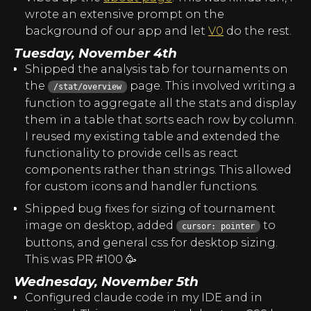
wrote an extensive prompt on the
background of our app and let
V0
do the rest.
Tuesday, November 4th
Shipped the analysis tab for tournaments on
the
page. This involved writing a
/stat/overview
function to aggregate all the stats and display
them in a table that sorts each row by column.
I reused my existing table and extended the
functionality to provide cells as react
components rather than strings. This allowed
for custom icons and handler functions.
Shipped bug fixes for sizing of tournament
image on desktop, added
to
cursor: pointer
buttons, and general css for desktop sizing.
This was PR #100 🥳
Wednesday, November 5th
Configured claude code in my IDE and in