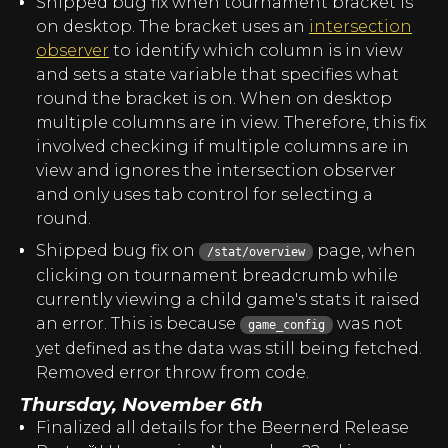
Shipped bug fix when tournament bracket is
on desktop. The bracket uses an
intersection
observer
to identify which column is in view
and sets a state variable that specifies what
round the bracket is on. When on desktop
multiple columns are in view. Therefore, this fix
involved checking if multiple columns are in
view and ignores the intersection observer
and only uses tab control for selecting a
round.
Shipped bug fix on
page, when
/stat/overview
clicking on tournament breadcrumb while
currently viewing a child game's stats it raised
an error. This is because
was not
game_config
yet defined as the data was still being fetched.
Removed error throw from code.
Thursday, November 6th
Finalized all details for the Beernerd Release