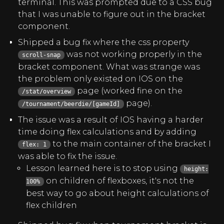
terminal. This was prompted due to a CSS bug
that I was unable to figure out in the bracket
component.
Shipped a bug fix where the css property
was not working properly in the
scroll-snap
bracket component. What was strange was
the problem only existed on IOS on the
page (worked fine on the
/stat/overview
page).
/tournament/beerdie/[gameId]
The issue was a result of IOS having a harder
time doing flex calculations and by adding
to the main container of the bracket I
flex: 1
was able to fix the issue.
Lesson learned here is to stop using
height:
on children of flexboxes, it's not the
100%
best way to go about height calculations of
flex children